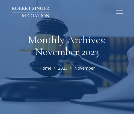
Monthly Archives:
November 2023
Home
2023
November