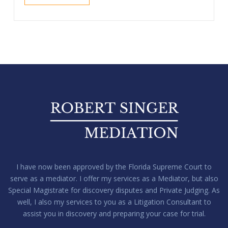
I have now been approved by the Florida Supreme Court to
serve as a mediator. I offer my services as a Mediator, but also
Special Magistrate for discovery disputes and Private Judging. As
well, I also my services to you as a Litigation Consultant to
assist you in discovery and preparing your case for trial.