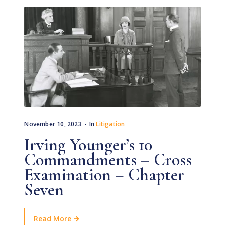
November 10, 2023
In
Litigation
Irving Younger’s 10
Commandments – Cross
Examination – Chapter
Seven
Read More